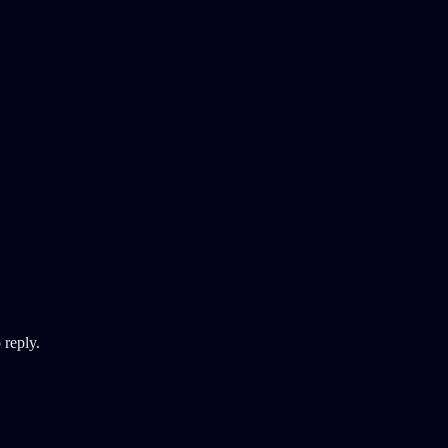
 reply.