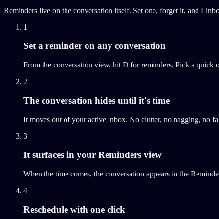
Reminders live on the conversation itself. Set one, forget it, and Linb
1
Set a reminder on any conversation
From the conversation view, hit D for reminders. Pick a quick
2
The conversation hides until it's time
It moves out of your active inbox. No clutter, no nagging, no f
3
It surfaces in your Reminders view
When the time comes, the conversation appears in the Reminders
4
Reschedule with one click