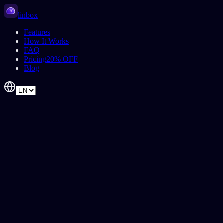
linbox
Features
How It Works
FAQ
Pricing
20% OFF
Blog