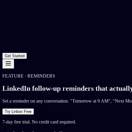
Get Started
FEATURE · REMINDERS
LinkedIn follow-up reminders that actuall
Set a reminder on any conversation. "Tomorrow at 9 AM", "Next Mond
Try Linbox Free
7-day free trial. No credit card required.