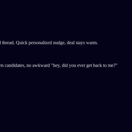
l thread. Quick personalized nudge, deal stays warm.
tten candidates, no awkward "hey, did you ever get back to me?"