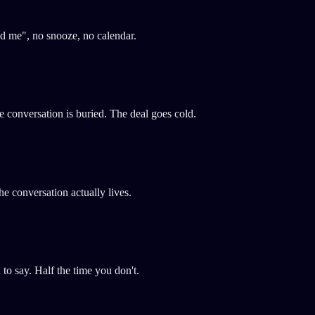
nd me", no snooze, no calendar.
conversation is buried. The deal goes cold.
e conversation actually lives.
o say. Half the time you don't.