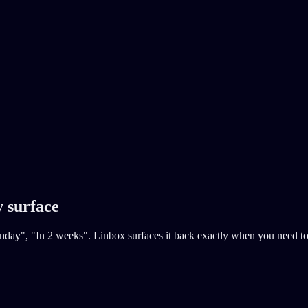
y surface
ay", "In 2 weeks". Linbox surfaces it back exactly when you need to