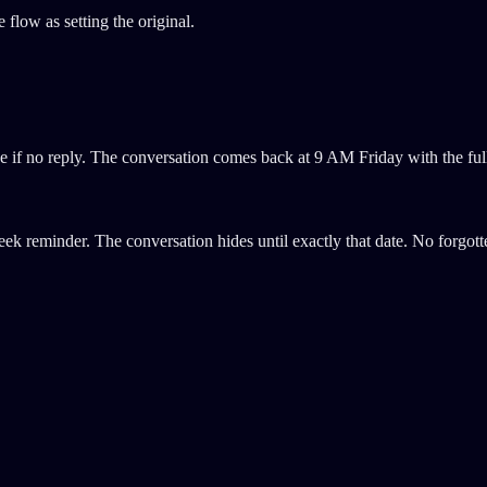
low as setting the original.
 if no reply. The conversation comes back at 9 AM Friday with the ful
eek reminder. The conversation hides until exactly that date. No forgo