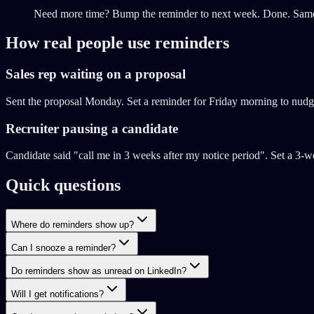
Need more time? Bump the reminder to next week. Done. Same f
How real people use reminders
Sales rep waiting on a proposal
Sent the proposal Monday. Set a reminder for Friday morning to nudge
Recruiter pausing a candidate
Candidate said "call me in 3 weeks after my notice period". Set a 3-w
Quick questions
Where do reminders show up?
Can I snooze a reminder?
Do reminders show as unread on LinkedIn?
Will I get notifications?