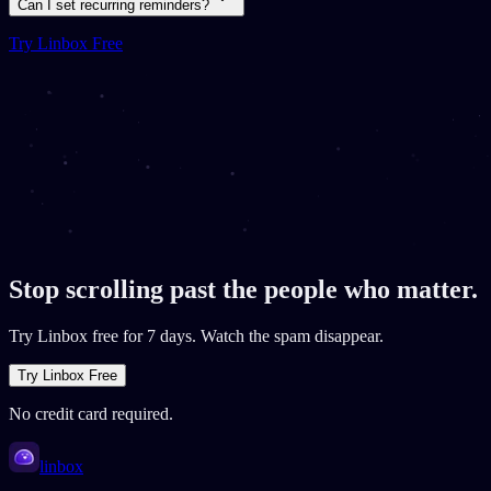
Can I set recurring reminders?
Try Linbox Free
Stop scrolling past the people who matter.
Try Linbox free for 7 days. Watch the spam disappear.
Try Linbox Free
No credit card required.
linbox