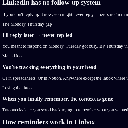
LinkedIn has no follow-up system
If you don't reply right now, you might never reply. There's no "remi
The Monday-Thursday gap
I'll reply later → never replied
You meant to respond on Monday. Tuesday got busy. By Thursday the 
Mental load
You're tracking everything in your head
Or in spreadsheets. Or in Notion. Anywhere except the inbox where th
Losing the thread
When you finally remember, the context is gone
Two weeks later you scroll back trying to remember what you wanted t
How reminders work in Linbox