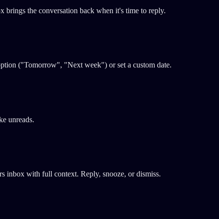
ox brings the conversation back when it's time to reply.
 option ("Tomorrow", "Next week") or set a custom date.
ake unreads.
 inbox with full context. Reply, snooze, or dismiss.