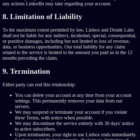
any actions LinkedIn may take regarding your account.
8. Limitation of Liability
To the maximum extent permitted by law, Linbox and Dende Labs
shall not be liable for any indirect, incidental, special, consequential,
or punitive damages, including but not limited to loss of revenue,
data, or business opportunities. Our total liability for any claim
related to the service is limited to the amount you paid us in the 12
months preceding the claim.
9. Termination
Either party can end this relationship:
You can delete your account at any time from your account
settings. This permanently removes your data from our
servers.
We may suspend or terminate your account if you violate
these Terms, with notice when possible.
We may discontinue the service entirely with 30 days' notice
to active subscribers.
Upon termination, your right to use Linbox ends immediately.