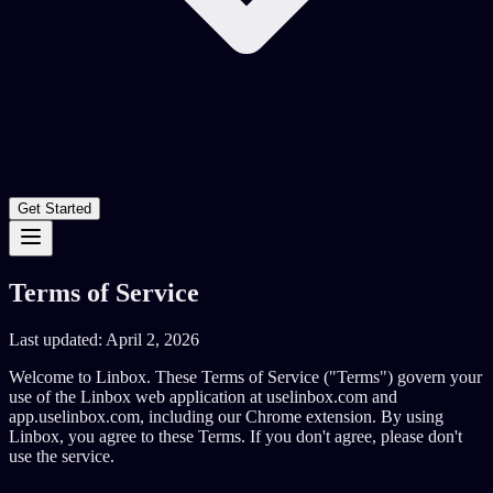
Get Started
Terms of Service
Last updated: April 2, 2026
Welcome to Linbox. These Terms of Service ("Terms") govern your
use of the Linbox web application at uselinbox.com and
app.uselinbox.com, including our Chrome extension. By using
Linbox, you agree to these Terms. If you don't agree, please don't
use the service.