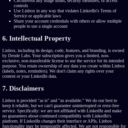
Circumvent any usage limits, security measures, or access
controls
Use Linbox in any way that violates LinkedIn's Terms of
Service or applicable laws
Share your account credentials with others or allow multiple
people to use a single account
6. Intellectual Property
Linbox, including its design, code, features, and branding, is owned
by Dende Labs. Your subscription gives you a limited, non-
exclusive, non-transferable license to use the service for its intended
purpose. You retain ownership of any data you create within Linbox
(labels, notes, reminders). We don't claim any rights over your
content or your LinkedIn data.
7. Disclaimers
Linbox is provided "as is" and "as available." We do our best to
keep it reliable, but we can't guarantee uninterrupted or error-free
service. Specifically: we are not affiliated with LinkedIn and make
no guarantees about continued compatibility with LinkedIn's
platform. If LinkedIn changes their interface or APIs, Linbox
functionality may be temporarily affected. We are not responsible for