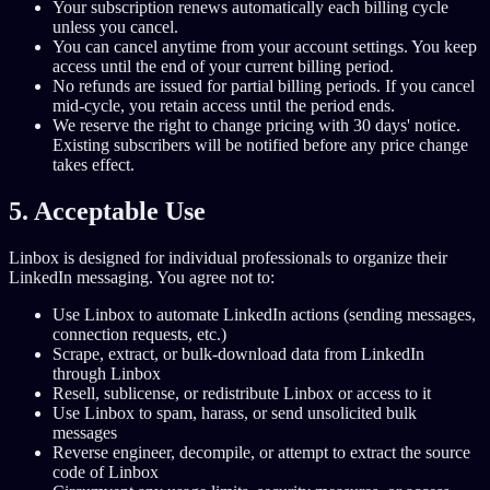
Your subscription renews automatically each billing cycle
unless you cancel.
You can cancel anytime from your account settings. You keep
access until the end of your current billing period.
No refunds are issued for partial billing periods. If you cancel
mid-cycle, you retain access until the period ends.
We reserve the right to change pricing with 30 days' notice.
Existing subscribers will be notified before any price change
takes effect.
5. Acceptable Use
Linbox is designed for individual professionals to organize their
LinkedIn messaging. You agree not to:
Use Linbox to automate LinkedIn actions (sending messages,
connection requests, etc.)
Scrape, extract, or bulk-download data from LinkedIn
through Linbox
Resell, sublicense, or redistribute Linbox or access to it
Use Linbox to spam, harass, or send unsolicited bulk
messages
Reverse engineer, decompile, or attempt to extract the source
code of Linbox