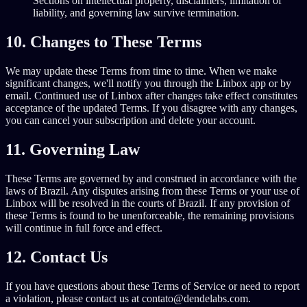
Sections on intellectual property, disclaimers, limitation of
liability, and governing law survive termination.
10. Changes to These Terms
We may update these Terms from time to time. When we make
significant changes, we'll notify you through the Linbox app or by
email. Continued use of Linbox after changes take effect constitutes
acceptance of the updated Terms. If you disagree with any changes,
you can cancel your subscription and delete your account.
11. Governing Law
These Terms are governed by and construed in accordance with the
laws of Brazil. Any disputes arising from these Terms or your use of
Linbox will be resolved in the courts of Brazil. If any provision of
these Terms is found to be unenforceable, the remaining provisions
will continue in full force and effect.
12. Contact Us
If you have questions about these Terms of Service or need to report
a violation, please contact us at contato@dendelabs.com.