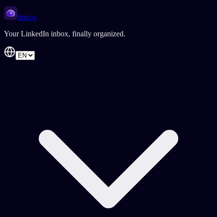
linbox
Your LinkedIn inbox, finally organized.