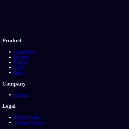
Product
Spam Filter
Features
Pricing
FAQ
Blog
Company
Contact
Legal
Privacy Policy
Terms of Service