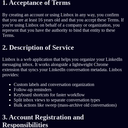
1. Acceptance of Terms
By creating an account or using Linbox in any way, you confirm
that you are at least 16 years old and that you accept these Terms. If
you're using Linbox on behalf of a company or organization, you
represent that you have the authority to bind that entity to these
Terms.
2. Description of Service
Linbox is a web application that helps you organize your LinkedIn
messaging inbox. It works alongside a lightweight Chrome
extension that syncs your LinkedIn conversation metadata. Linbox
provides:
Custom labels and conversation organization
Follow-up reminders
Keyboard shortcuts for faster workflow
Split inbox views to separate conversation types
Bulk actions like sweep (mass-archive old conversations)
3. Account Registration and
Responsibilities