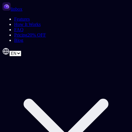
linbox
Features
How It Works
FAQ
Pricing
20% OFF
Blog