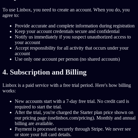
To use Linbox, you need to create an account. When you do, you
agree to:
Provide accurate and complete information during registration
Keep your account credentials secure and confidential
Notify us immediately if you suspect unauthorized access to
your account
Accept responsibility for all activity that occurs under your
account
Use only one account per person (no shared accounts)
4. Subscription and Billing
Linbox is a paid service with a free trial period. Here's how billing
works:
New accounts start with a 7-day free trial. No credit card is
required to start the trial.
After the trial, you're charged the Starter plan price shown on
our pricing page (uselinbox.com/pricing). Monthly and annual
billing are available.
Payment is processed securely through Stripe. We never see
or store your full card details.